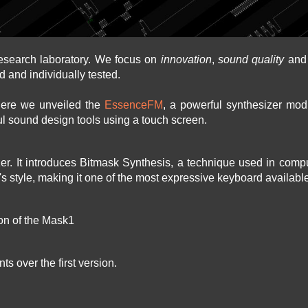
esearch laboratory. We focus on
innovation
,
sound quality
an
d and individually tested.
here we unveiled the
EssenceFM
, a powerful synthesizer modu
l sound design tools using a touch screen.
izer. It introduces Bitmask Synthesis, a technique used in com
r's style, making it one of the most expressive keyboard availabl
ion of the Mask1
s over the first version.