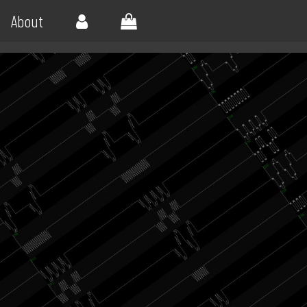
About