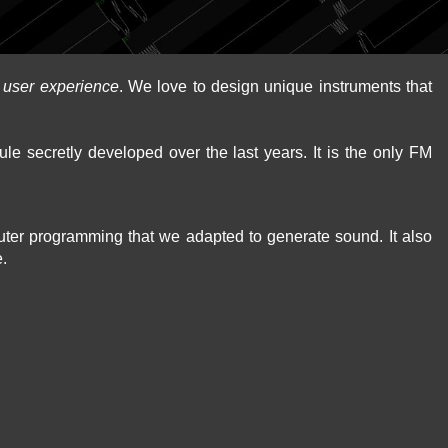
d
user experience
. We love to design unique instruments that
le secretly developed over the last years. It is the only FM
puter programming that we adapted to generate sound. It also
e.