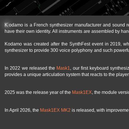
Kodamo is a French synthesizer manufacturer and sound r
have their own identity. All instruments are assembled by han
Kodamo was created after the SynthFest event in 2019, w
synthesizer to provide 300 voice polyphony and such powerfu
In 2022 we released the
Mask1
, our first keyboard synthes
provides a unique articulation system that reacts to the playe
2025 was the release year of the
Mask1EX
, the module vers
In April 2026, the
Mask1EX MK2
is released, with improvement