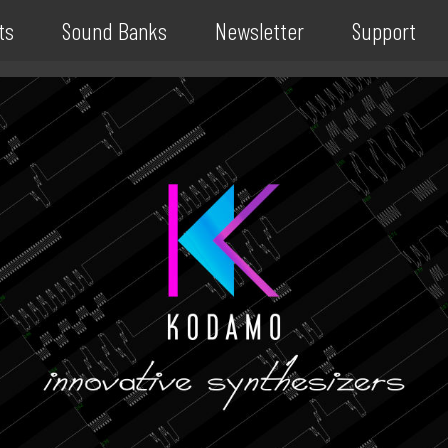
ts
Sound Banks
Newsletter
Support