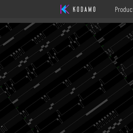
Produc