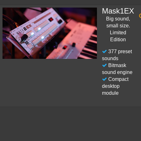
Mask1EX
Big sound,
small size.
Limited
Edition
377 preset
sounds
Bitmask
sound engine
Compact
desktop
module