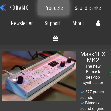
Products
Sound Banks
Newsletter
Support
About
Mask1EX
MK2
The new
Bitmask
desktop
synthesizer
377 preset
sounds
Bitmask
sound engine