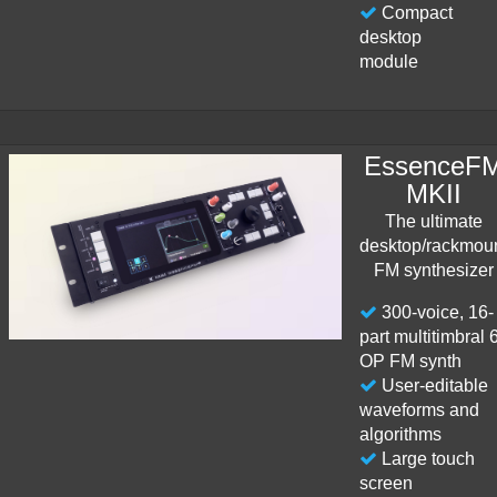
Compact
desktop
module
EssenceF
MKII
The ultimate
desktop/rackmou
FM synthesizer
300-voice, 16-
part multitimbral 
OP FM synth
User-editable
waveforms and
algorithms
Large touch
screen