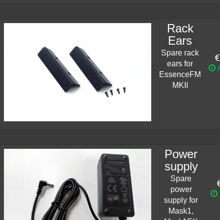
Rack
Ears
Spare rack
€
ears for
A
EssenceFM
MKII
Power
supply
Spare
power
supply for
Mask1,