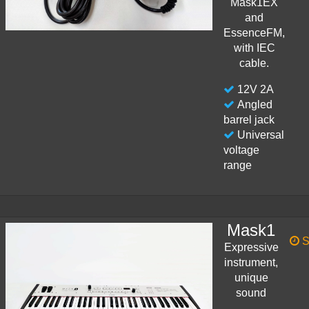
Mask1EX
and
EssenceFM,
with IEC
cable.
12V 2A
Angled
barrel jack
Universal
voltage
range
Mask1
S
Expressive
instrument,
unique
sound