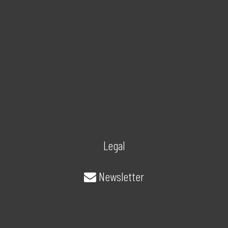
Legal
Newsletter
About/Contact