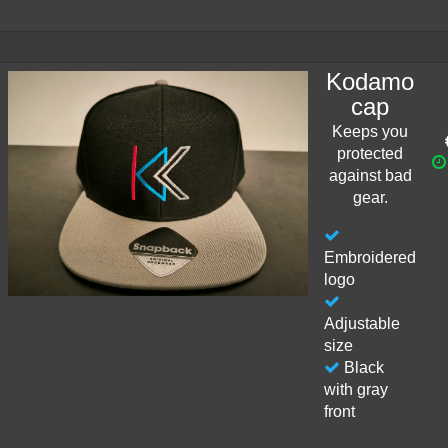
Kodamo
cap
Keeps you
protected
against bad
gear.
Embroidered
logo
Adjustable
size
Black
with gray
front