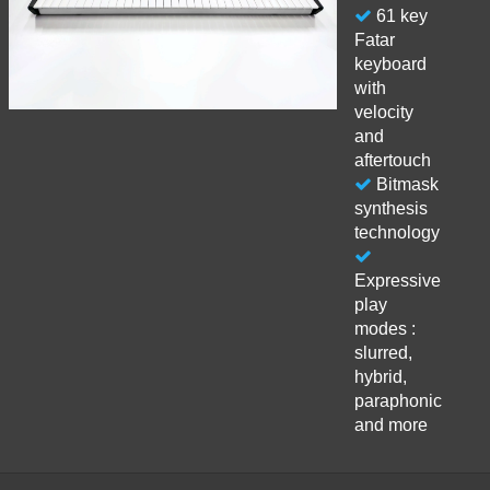
61 key
Fatar
keyboard
with
velocity
and
aftertouch
Bitmask
synthesis
technology
Expressive
play
modes :
slurred,
hybrid,
paraphonic
and more