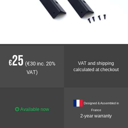
25
€
(€30 inc. 20%
VAT and shipping
calculated at checkout
VAT)
Designed & Assembled in
Available now
France
2-year warranty